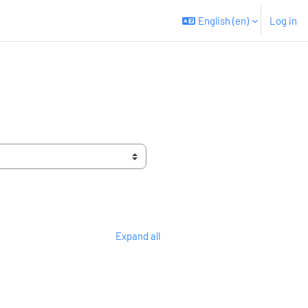
English ‎(en)‎
Log in
Expand all