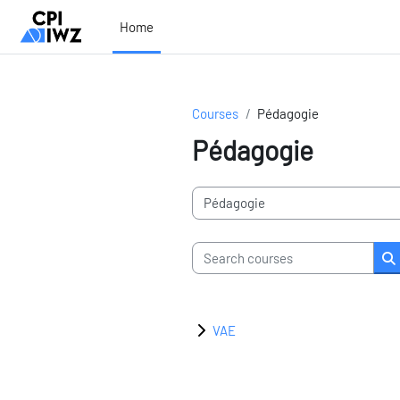
Skip to main content
Home
Courses
Pédagogie
Pédagogie
Course categories
Search courses
S
VAE