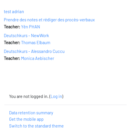
test adrian
Prendre des notes et rédiger des procès-verbaux
Teacher:
Yên PHAN
Deutschkurs - NewWork
Teacher:
Thomas Elbaum
Deutschkurs - Alessandro Cuccu
Teacher:
Monica Aebischer
You are not logged in. (
Log in
)
Data retention summary
Get the mobile app
Switch to the standard theme