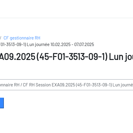
CF gestionnaire RH
1-3513-09-1) Lun journée 10.02.2025 - 07.07.2025
09.2025 (45-F01-3513-09-1) Lun jo
earch courses