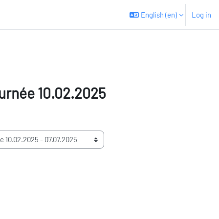
English ‎(en)‎
Log in
urnée 10.02.2025