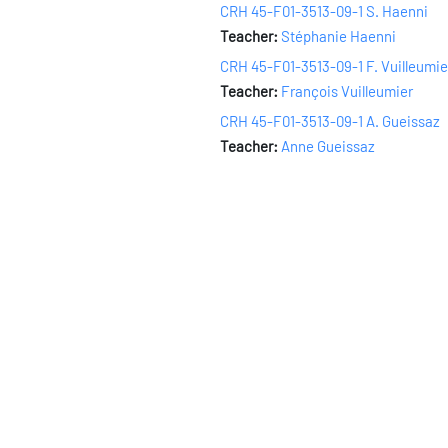
CRH 45-F01-3513-09-1 S. Haenni
Teacher:
Stéphanie Haenni
CRH 45-F01-3513-09-1 F. Vuilleumie
Teacher:
François Vuilleumier
CRH 45-F01-3513-09-1 A. Gueissaz
Teacher:
Anne Gueissaz