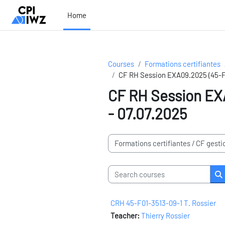
Skip to main content
Home
Courses
Formations certifiantes
CF RH Session EXA09.2025 (45-F0
CF RH Session EXA
- 07.07.2025
Course categories
Search courses
S
CRH 45-F01-3513-09-1 T. Rossier
Teacher:
Thierry Rossier